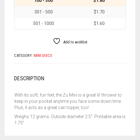
100 - 300
$1.80
301 - 500
$1.70
501 - 1000
$1.60
Add to wishlist
CATEGORY:
MINI DISCS
DESCRIPTION
With its soft, fun feel, the Zu Mini is a great lil’ thrower to
keep in your pocket anytime you face some down time.
Plus, it acts as a great can topper, too!
Weighs 12 grams. Outside diameter 2.5″. Printable area is
1.75″