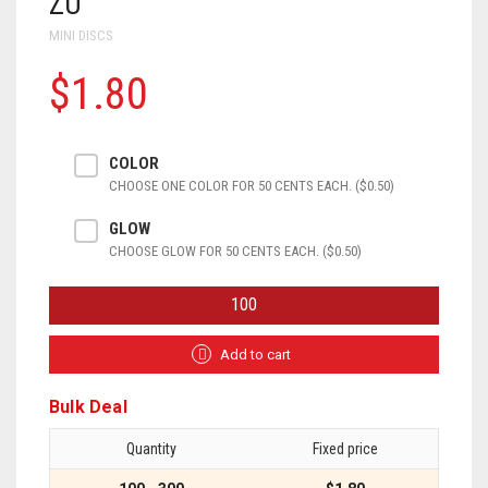
ZU
MINI DISCS
$1.80
COLOR
CHOOSE ONE COLOR FOR 50 CENTS EACH. ($0.50)
GLOW
CHOOSE GLOW FOR 50 CENTS EACH. ($0.50)
ZU
QUANTITY
Add to cart
Bulk Deal
Quantity
Fixed price