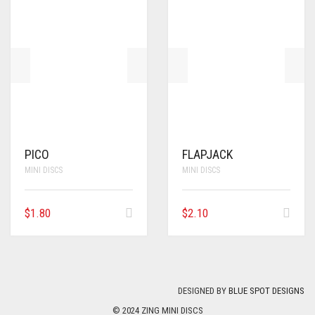
PICO
FLAPJACK
MINI DISCS
MINI DISCS
$
1.80
$
2.10
DESIGNED BY
BLUE SPOT DESIGNS
© 2024 ZING MINI DISCS