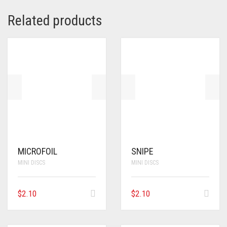
Related products
MICROFOIL
SNIPE
MINI DISCS
MINI DISCS
$
2.10
$
2.10