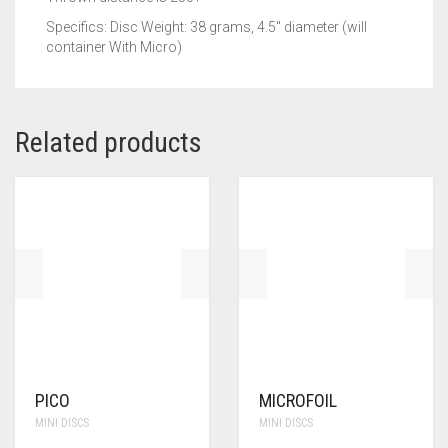
Specifics: Disc Weight: 38 grams, 4.5″ diameter (will
container With Micro)
Related products
PICO
MICROFOIL
MINI DISCS
MINI DISCS