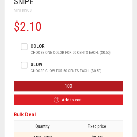
SNIPE
MINI DISCS
$2.10
COLOR
CHOOSE ONE COLOR FOR 50 CENTS EACH. ($0.50)
GLOW
CHOOSE GLOW FOR 50 CENTS EACH. ($0.50)
SNIPE
QUANTITY
Add to cart
Bulk Deal
Quantity
Fixed price