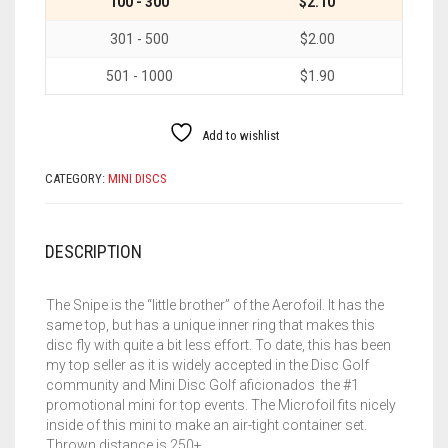
100 - 300
$2.10
301 - 500
$2.00
501 - 1000
$1.90
Add to wishlist
CATEGORY:
MINI DISCS
DESCRIPTION
The Snipe is the “little brother” of the Aerofoil. It has the
same top, but has a unique inner ring that makes this
disc fly with quite a bit less effort. To date, this has been
my top seller as it is widely accepted in the Disc Golf
community and Mini Disc Golf aficionados the #1
promotional mini for top events. The Microfoil fits nicely
inside of this mini to make an air-tight container set.
Thrown distance is 250+