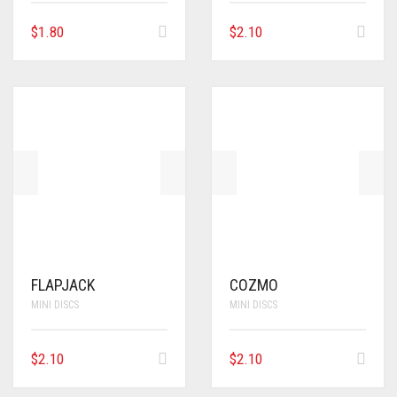
$
1.80
$
2.10
FLAPJACK
COZMO
MINI DISCS
MINI DISCS
$
2.10
$
2.10