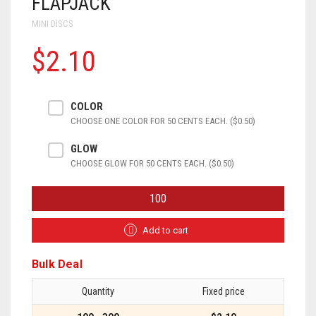
FLAPJACK
MINI DISCS
$2.10
COLOR
CHOOSE ONE COLOR FOR 50 CENTS EACH. ($0.50)
GLOW
CHOOSE GLOW FOR 50 CENTS EACH. ($0.50)
FLAPJACK
QUANTITY
Add to cart
Bulk Deal
Quantity
Fixed price