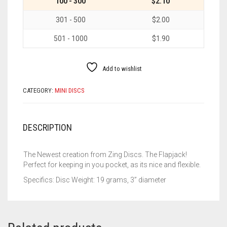
100 - 300
$2.10
301 - 500
$2.00
501 - 1000
$1.90
Add to wishlist
CATEGORY:
MINI DISCS
DESCRIPTION
The Newest creation from Zing Discs. The Flapjack!
Perfect for keeping in you pocket, as its nice and flexible.
Specifics: Disc Weight: 19 grams, 3” diameter