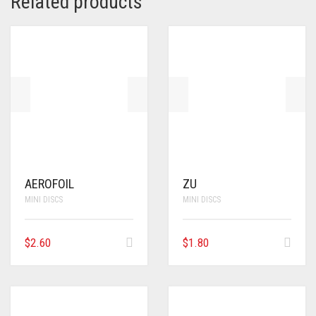
Related products
AEROFOIL
ZU
MINI DISCS
MINI DISCS
$
2.60
$
1.80