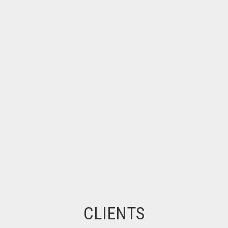
CLIENTS