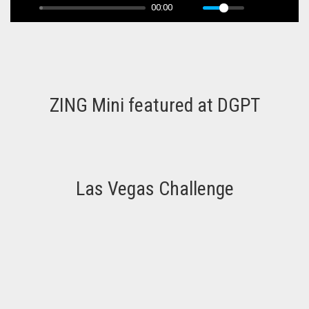
00:00
ZING Mini featured at DGPT
Las Vegas Challenge