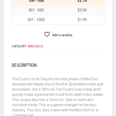
100 - 300
$2.10
301 - 500
$2.00
501 - 1000
$1.90
Add to wishlist
CATEGORY:
MINI DISCS
DESCRIPTION
The Cozmo took Zing into the next phase of Mini Disc
development. Made one of the first 3D printed molds and
shot plastic into it. Who-la! The Cozmo was made and I
quickly made a permanent mold from steel in two weeks.
This unique disc has a “born-on” date on each disc
inscribed inside. This is a game-changer for the disc
industry. This disc also mates with the Microfoil for a
container set.