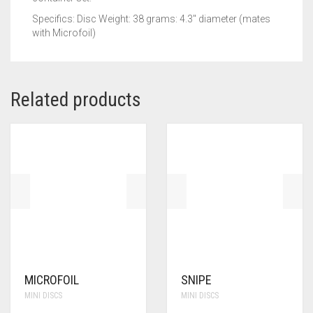
Specifics: Disc Weight: 38 grams: 4.3″ diameter (mates
with Microfoil)
Related products
MICROFOIL
SNIPE
MINI DISCS
MINI DISCS