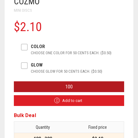
COZMO
MINI DISCS
$2.10
COLOR
CHOOSE ONE COLOR FOR 50 CENTS EACH. ($0.50)
GLOW
CHOOSE GLOW FOR 50 CENTS EACH. ($0.50)
COZMO
QUANTITY
Add to cart
Bulk Deal
Quantity
Fixed price