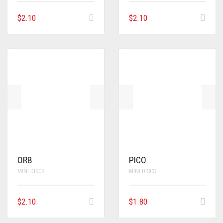
$
2.10
$
2.10
ORB
PICO
MINI DISCS
MINI DISCS
$
2.10
$
1.80